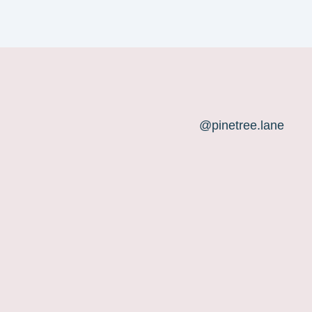
@pinetree.lane