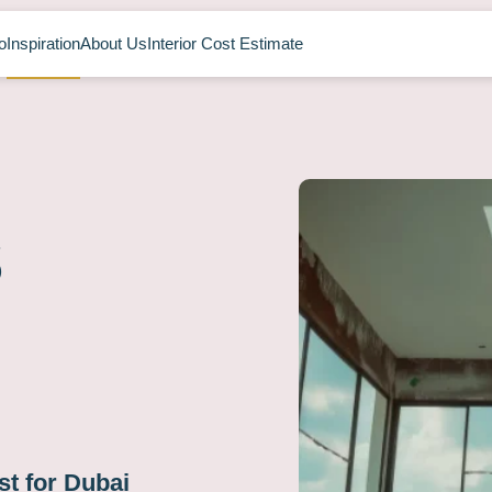
o
Inspiration
About Us
Interior Cost Estimate
s
t for Dubai