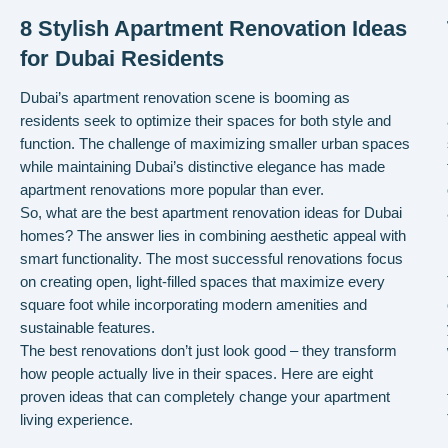
8 Stylish Apartment Renovation Ideas
for Dubai Residents
Dubai’s apartment renovation scene is booming as
residents seek to optimize their spaces for both style and
function. The challenge of maximizing smaller urban spaces
while maintaining Dubai’s distinctive elegance has made
apartment renovations more popular than ever.
So, what are the best apartment renovation ideas for Dubai
homes? The answer lies in combining aesthetic appeal with
smart functionality. The most successful renovations focus
on creating open, light-filled spaces that maximize every
square foot while incorporating modern amenities and
sustainable features.
The best renovations don’t just look good – they transform
how people actually live in their spaces. Here are eight
proven ideas that can completely change your apartment
living experience.