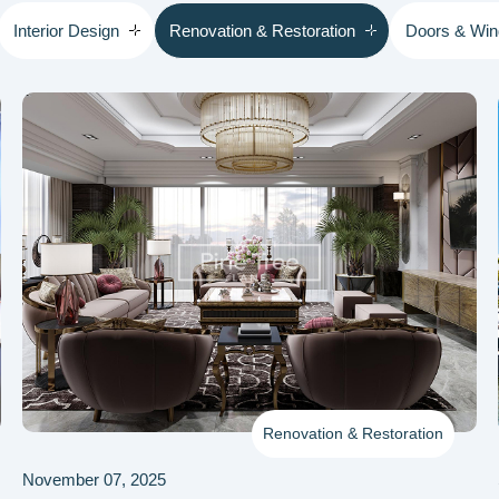
Interior Design
Renovation & Restoration
Doors & Wi
Renovation & Restoration
November 07, 2025