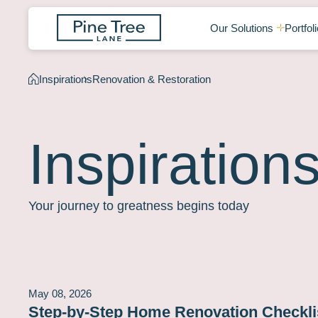
Our Solutions
Portfoli
Inspirations
Renovation & Restoration
Inspiration
Your journey to greatness begins today
May 08, 2026
Step-by-Step Home Renovation Checklis