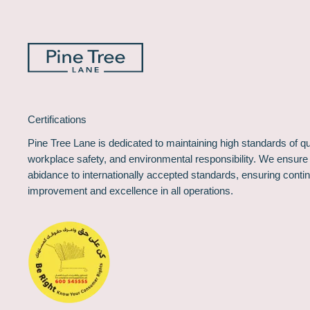
Certifications
Pine Tree Lane is dedicated to maintaining high standards of qua
workplace safety, and environmental responsibility. We ensure
abidance to internationally accepted standards, ensuring conti
improvement and excellence in all operations.