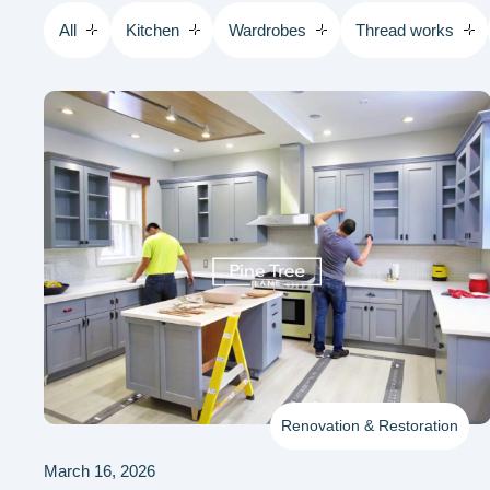
All
Kitchen
Wardrobes
Thread works
Renovation & Restoration
March 16, 2026