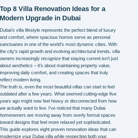
Top 8 Villa Renovation Ideas for a
Modern Upgrade in Dubai
Dubai’s villa lifestyle represents the perfect blend of luxury
and comfort, where spacious homes serve as personal
sanctuaries in one of the world’s most dynamic cities. With
the city’s rapid growth and evolving architectural trends, villa
owners increasingly recognize that staying current isn’t just
about aesthetics – it’s about maintaining property value,
improving daily comfort, and creating spaces that truly
reflect modern living.
The truth is, even the most beautiful villas can start to feel
outdated after a few years. What seemed cutting-edge five
years ago might now feel heavy or disconnected from how
we actually want to live. I’ve noticed that many Dubai
homeowners are moving away from overly formal spaces
toward designs that feel more relaxed yet sophisticated.
This guide explores eight proven renovation ideas that can
modernize your Dubai villa while respecting both your