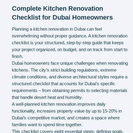
Complete Kitchen Renovation
Checklist for Dubai Homeowners
Planning a kitchen renovation in Dubai can feel
overwhelming without proper guidance. A kitchen renovation
checklist is your structured, step-by-step guide that keeps
your project organized, on budget, and on track from start to
finish.
Dubai homeowners face unique challenges when renovating
kitchens. The city’s strict building regulations, extreme
climate conditions, and diverse architectural styles require a
structured checklist that accounts for Dubai’s specific
requirements – from obtaining permits to selecting materials
that handle desert heat and humidity.
A well-planned kitchen renovation improves daily
functionality, increases property value by up to 15-20% in
Dubai’s competitive market, and creates a space where
families want to spend time together.
This checklist covers eight essential steps: defining goals,