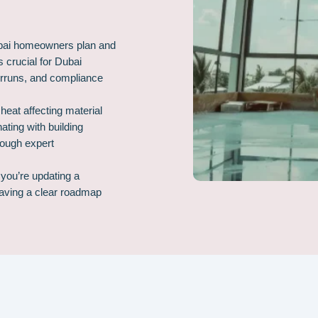
ubai homeowners plan and
s crucial for Dubai
erruns, and compliance
eat affecting material
ting with building
rough expert
you’re updating a
having a clear roadmap