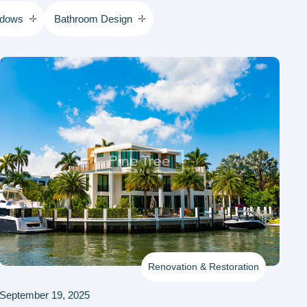
ndows
Bathroom Design
Renovation & Restoration
September 19, 2025