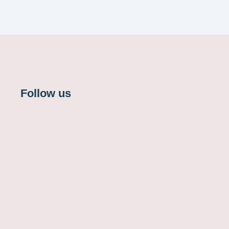
Follow us