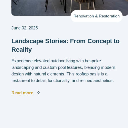
Renovation & Restoration
June 02, 2025
Landscape Stories: From Concept to
Reality
Experience elevated outdoor living with bespoke
landscaping and custom pool features, blending modern
design with natural elements. This rooftop oasis is a
testament to detail, functionality, and refined aesthetics.
Read more