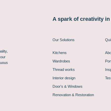
A spark of creativity i
Our Solutions
Qui
lity,
Kitchens
Abo
 our
Wardrobes
Port
nuous
Thread works
Ins
Interior design
Tes
Door's & Windows
Renovation & Restoration