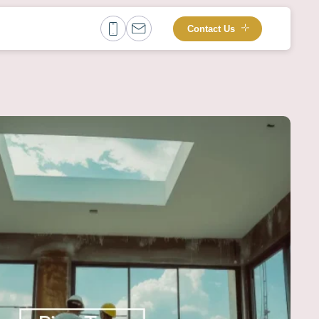
Contact Us