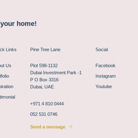
n your home!
ck Links
Pine Tree Lane
Social
ut Us
Plot 598-1132
Facebook
Dubai Investment Park -1
folio
Instagram
P O Box 3316
piration
Youtube
Dubai, UAE
timonial
+971 4 810 0444
052 531 0746
Send a message