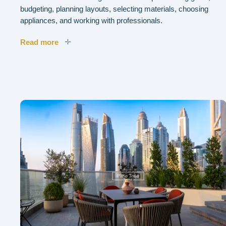
budgeting, planning layouts, selecting materials, choosing
appliances, and working with professionals.
Read more