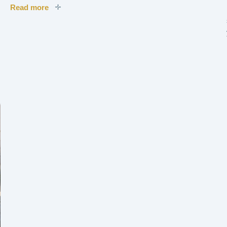
Read more