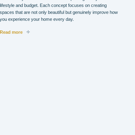
lifestyle and budget. Each concept focuses on creating
spaces that are not only beautiful but genuinely improve how
you experience your home every day.
Read more