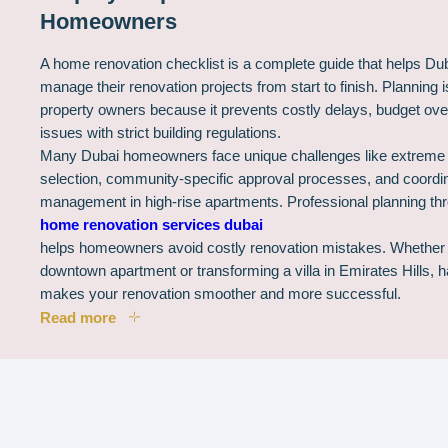
Homeowners
A home renovation checklist is a complete guide that helps D
manage their renovation projects from start to finish. Planning i
property owners because it prevents costly delays, budget ov
issues with strict building regulations.
Many Dubai homeowners face unique challenges like extreme h
selection, community-specific approval processes, and coordina
management in high-rise apartments. Professional planning th
home renovation services dubai
helps homeowners avoid costly renovation mistakes. Whether 
downtown apartment or transforming a villa in Emirates Hills, 
makes your renovation smoother and more successful.
Read more