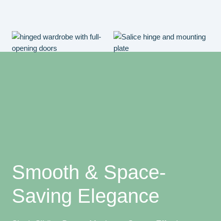
Smooth & Space-
Saving Elegance