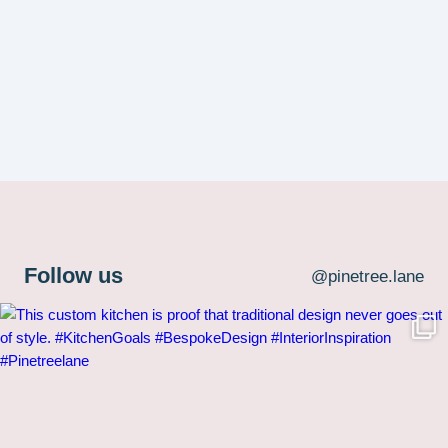
Follow us
@pinetree.lane