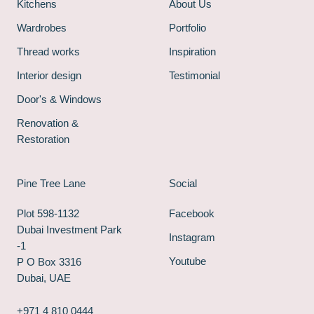
Kitchens
About Us
Wardrobes
Portfolio
Thread works
Inspiration
Interior design
Testimonial
Door's & Windows
Renovation &
Restoration
Pine Tree Lane
Social
Plot 598-1132
Facebook
Dubai Investment Park
Instagram
-1
Youtube
P O Box 3316
Dubai, UAE
+971 4 810 0444