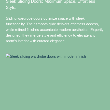
Sleek Sliding Doors: Maximum Space, Effortless
Style.
Sliding wardrobe doors optimize space with sleek
functionality. Their smooth glide delivers effortless access,
while refined finishes accentuate modern aesthetics. Expertly
designed, they merge style and efficiency to elevate any
room’s interior with curated elegance.