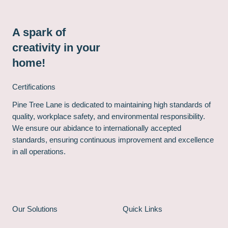
A spark of
creativity in your
home!
Certifications
Pine Tree Lane is dedicated to maintaining high standards of
quality, workplace safety, and environmental responsibility.
We ensure our abidance to internationally accepted
standards, ensuring continuous improvement and excellence
in all operations.
Our Solutions
Quick Links