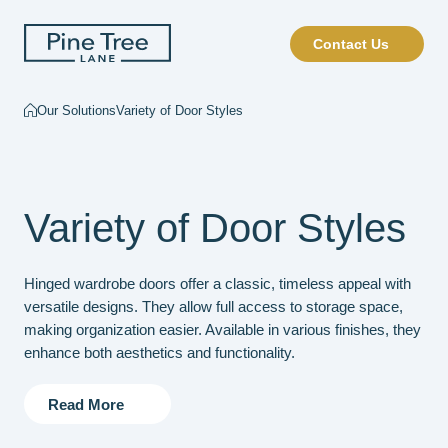
Contact Us
Our Solutions
Variety of Door Styles
Variety of Door Styles
Hinged wardrobe doors offer a classic, timeless appeal with
versatile designs. They allow full access to storage space,
making organization easier. Available in various finishes, they
enhance both aesthetics and functionality.
Read More