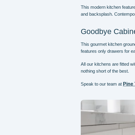
This modern kitchen feature
and backsplash. Contemporar
Goodbye Cabine
This gourmet kitchen grounds
features only drawers for e
All our kitchens are fitted 
nothing short of the best.
Speak to our team at
Pine