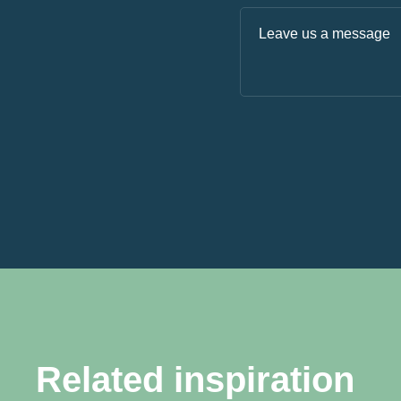
Related inspiration