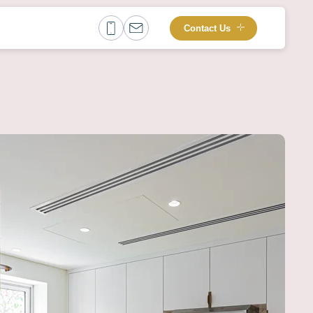
Contact Us