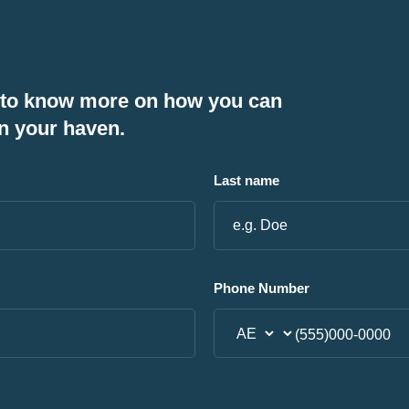
 to know more on how you can
n your haven.
Last name
Phone Number