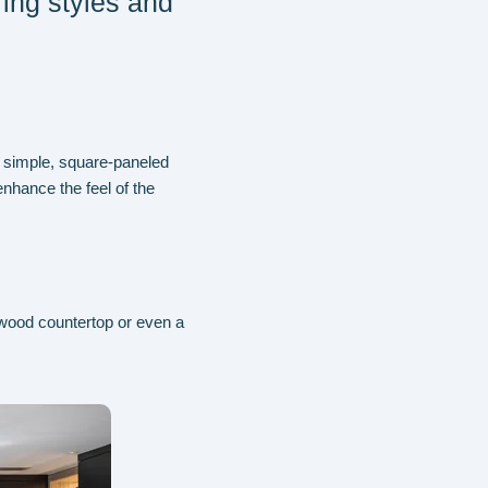
ring styles and
 simple, square-paneled
enhance the feel of the
wood countertop or even a