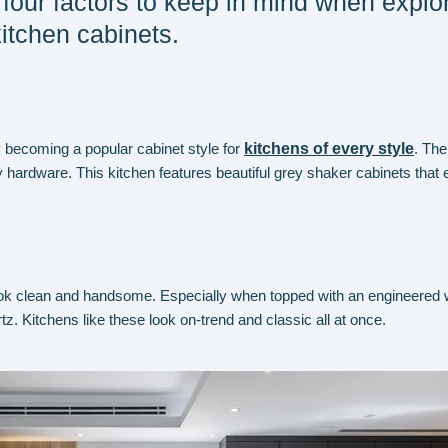
four factors to keep in mind when explo
kitchen cabinets.
 becoming a popular cabinet style for
kitchens of every style
. The
 hardware. This kitchen features beautiful grey shaker cabinets that 
ok clean and handsome. Especially when topped with an engineered 
tz. Kitchens like these look on-trend and classic all at once.