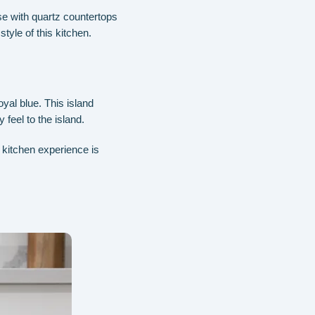
se with quartz countertops
tyle of this kitchen.
oyal blue. This island
feel to the island.
r kitchen experience is