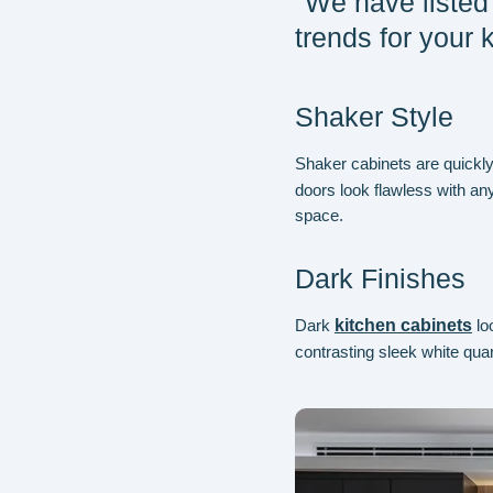
"We have listed 
trends for your 
Shaker Style
Shaker cabinets are quickly
doors look flawless with any
space.
Dark Finishes
Dark
kitchen cabinets
lo
contrasting sleek white quar