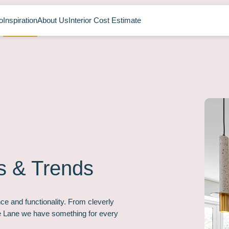
o
Inspiration
About Us
Interior Cost Estimate
s & Trends
ce and functionality. From cleverly
ee Lane we have something for every