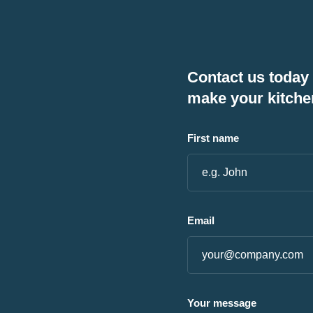
Contact us today
make your kitche
First name
Email
Your message