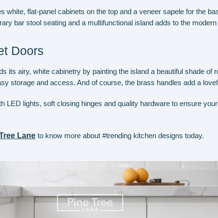
s white, flat-panel cabinets on the top and a veneer sapele for the ba
y bar stool seating and a multifunctional island adds to the modern s
t Doors
 its airy, white cabinetry by painting the island a beautiful shade of r
asy storage and access. And of course, the brass handles add a lovely 
with LED lights, soft closing hinges and quality hardware to ensure you
 Tree Lane
to know more about #trending kitchen designs today.