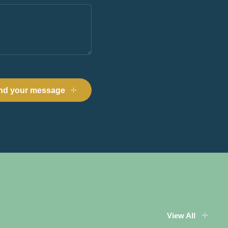
View All