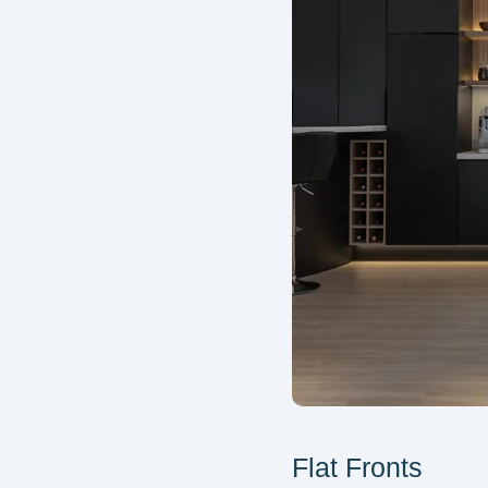
Flat Fronts