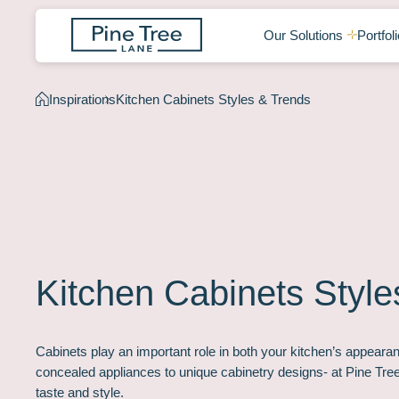
Our Solutions
Portfoli
Inspirations
Kitchen Cabinets Styles & Trends
Kitchen Cabinets Style
Cabinets play an important role in both your kitchen’s appearan
concealed appliances to unique cabinetry designs- at Pine Tr
taste and style.