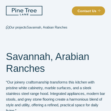
Contact Us
Our projects
Savannah, Arabian Ranches
Savannah, Arabian
Ranches
“Our joinery craftsmanship transforms this kitchen with
pristine white cabinetry, marble surfaces, and a sleek
stainless steel range hood. Integrated appliances, modern bar
stools, and grey stone flooring create a harmonious blend of
style and utility, offering a refined, practical space for daily
living.”