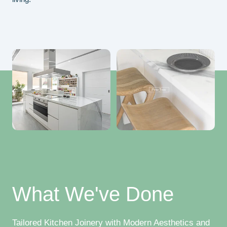
What We've Done
Tailored Kitchen Joinery with Modern Aesthetics and