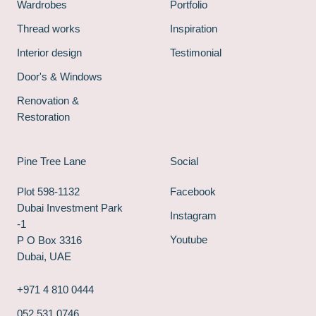
Wardrobes
Portfolio
Thread works
Inspiration
Interior design
Testimonial
Door's & Windows
Renovation &
Restoration
Pine Tree Lane
Social
Plot 598-1132
Facebook
Dubai Investment Park
Instagram
-1
Youtube
P O Box 3316
Dubai, UAE
+971 4 810 0444
052 531 0746