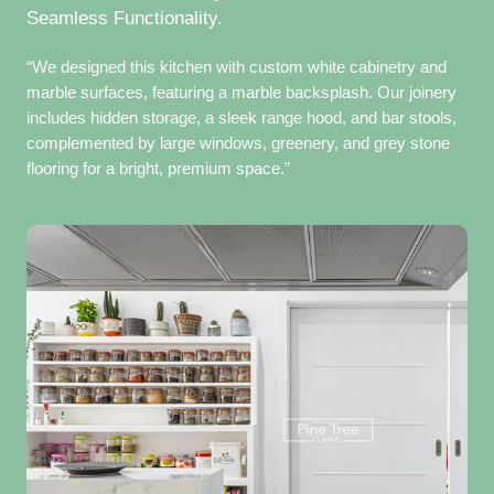
Seamless Functionality.
“We designed this kitchen with custom white cabinetry and
marble surfaces, featuring a marble backsplash. Our joinery
includes hidden storage, a sleek range hood, and bar stools,
complemented by large windows, greenery, and grey stone
flooring for a bright, premium space.”