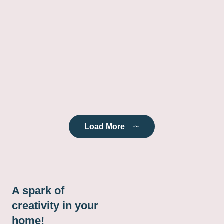
Load More
A spark of
creativity in your
home!