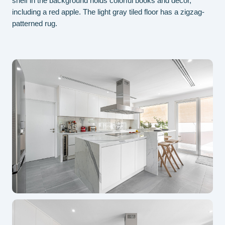
shelf in the background holds colorful books and decor,
was
including a red apple. The light gray tiled floor has a zigzag-
mai
patterned rug.
and