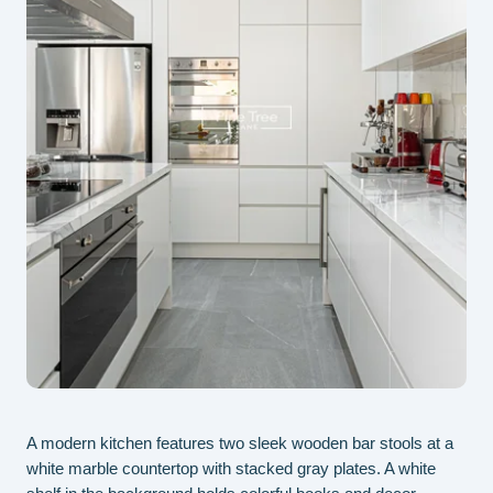
A modern kitchen features two sleek wooden bar stools at a
Thi
white marble countertop with stacked gray plates. A white
int