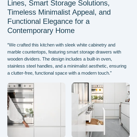
Lines, Smart Storage Solutions,
Timeless Minimalist Appeal, and
Functional Elegance for a
Contemporary Home
“We crafted this kitchen with sleek white cabinetry and
marble countertops, featuring smart storage drawers with
wooden dividers. The design includes a built-in oven,
stainless steel handles, and a minimalist aesthetic, ensuring
a clutter-free, functional space with a modern touch.”