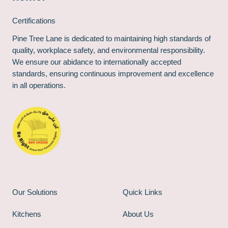
Certifications
Pine Tree Lane is dedicated to maintaining high standards of
quality, workplace safety, and environmental responsibility.
We ensure our abidance to internationally accepted
standards, ensuring continuous improvement and excellence
in all operations.
Our Solutions
Quick Links
Kitchens
About Us