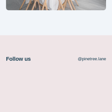
Follow us
@pinetree.lane