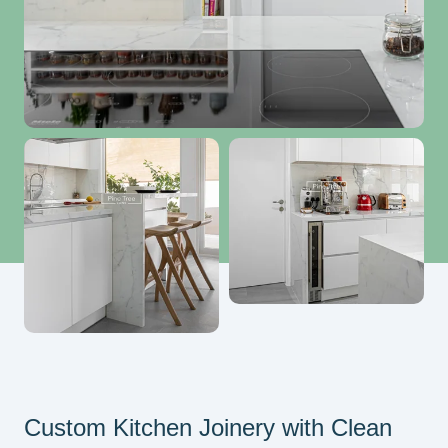
Custom Kitchen Joinery with Clean