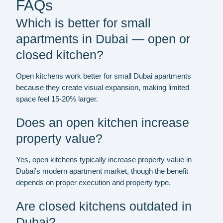
FAQs
Which is better for small
apartments in Dubai — open or
closed kitchen?
Open kitchens work better for small Dubai apartments
because they create visual expansion, making limited
space feel 15-20% larger.
Does an open kitchen increase
property value?
Yes, open kitchens typically increase property value in
Dubai’s modern apartment market, though the benefit
depends on proper execution and property type.
Are closed kitchens outdated in
Dubai?