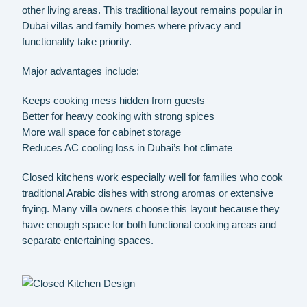
other living areas. This traditional layout remains popular in
Dubai villas and family homes where privacy and
functionality take priority.
Major advantages include:
Keeps cooking mess hidden from guests
Better for heavy cooking with strong spices
More wall space for cabinet storage
Reduces AC cooling loss in Dubai’s hot climate
Closed kitchens work especially well for families who cook
traditional Arabic dishes with strong aromas or extensive
frying. Many villa owners choose this layout because they
have enough space for both functional cooking areas and
separate entertaining spaces.