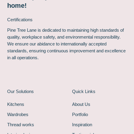
home!
Certifications
Pine Tree Lane is dedicated to maintaining high standards of
quality, workplace safety, and environmental responsibility.
We ensure our abidance to internationally accepted
standards, ensuring continuous improvement and excellence
in all operations.
Our Solutions
Quick Links
Kitchens
About Us
Wardrobes
Portfolio
Thread works
Inspiration