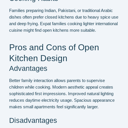
Families preparing Indian, Pakistani, or traditional Arabic
dishes often prefer closed kitchens due to heavy spice use
and deep frying. Expat families cooking lighter international
cuisine might find open kitchens more suitable.
Pros and Cons of Open
Kitchen Design
Advantages
Better family interaction allows parents to supervise
children while cooking. Modern aesthetic appeal creates
sophisticated first impressions. Improved natural lighting
reduces daytime electricity usage. Spacious appearance
makes small apartments feel significantly larger.
Disadvantages