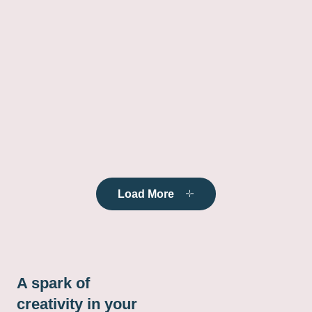
Load More
A spark of
creativity in your