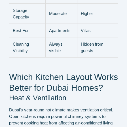
Storage
Moderate
Higher
Capacity
Best For
Apartments
Villas
Cleaning
Always
Hidden from
Visibility
visible
guests
Which Kitchen Layout Works
Better for Dubai Homes?
Heat & Ventilation
Dubai’s year-round hot climate makes ventilation critical.
Open kitchens require powerful chimney systems to
prevent cooking heat from affecting air-conditioned living