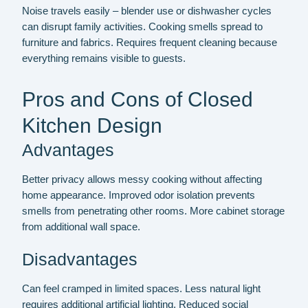
Noise travels easily – blender use or dishwasher cycles
can disrupt family activities. Cooking smells spread to
furniture and fabrics. Requires frequent cleaning because
everything remains visible to guests.
Pros and Cons of Closed
Kitchen Design
Advantages
Better privacy allows messy cooking without affecting
home appearance. Improved odor isolation prevents
smells from penetrating other rooms. More cabinet storage
from additional wall space.
Disadvantages
Can feel cramped in limited spaces. Less natural light
requires additional artificial lighting. Reduced social