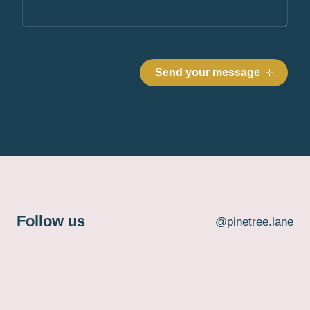
Follow us
@pinetree.lane