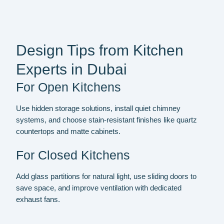
Design Tips from Kitchen
Experts in Dubai
For Open Kitchens
Use hidden storage solutions, install quiet chimney
systems, and choose stain-resistant finishes like quartz
countertops and matte cabinets.
For Closed Kitchens
Add glass partitions for natural light, use sliding doors to
save space, and improve ventilation with dedicated
exhaust fans.