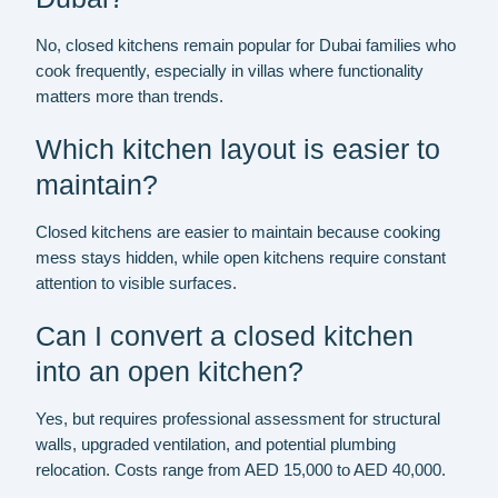
No, closed kitchens remain popular for Dubai families who
cook frequently, especially in villas where functionality
matters more than trends.
Which kitchen layout is easier to
maintain?
Closed kitchens are easier to maintain because cooking
mess stays hidden, while open kitchens require constant
attention to visible surfaces.
Can I convert a closed kitchen
into an open kitchen?
Yes, but requires professional assessment for structural
walls, upgraded ventilation, and potential plumbing
relocation. Costs range from AED 15,000 to AED 40,000.