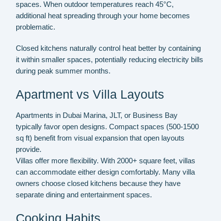
spaces. When outdoor temperatures reach 45°C,
additional heat spreading through your home becomes
problematic.
Closed kitchens naturally control heat better by containing
it within smaller spaces, potentially reducing electricity bills
during peak summer months.
Apartment vs Villa Layouts
Apartments in Dubai Marina, JLT, or Business Bay
typically favor open designs. Compact spaces (500-1500
sq ft) benefit from visual expansion that open layouts
provide.
Villas offer more flexibility. With 2000+ square feet, villas
can accommodate either design comfortably. Many villa
owners choose closed kitchens because they have
separate dining and entertainment spaces.
Cooking Habits