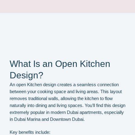
What Is an Open Kitchen
Design?
An open Kitchen design creates a seamless connection
between your cooking space and living areas. This layout
removes traditional walls, allowing the kitchen to flow
naturally into dining and living spaces. You’ll find this design
extremely popular in modern Dubai apartments, especially
in Dubai Marina and Downtown Dubai.
Key benefits include: