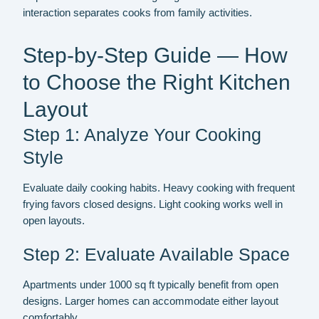
interaction separates cooks from family activities.
Step-by-Step Guide — How
to Choose the Right Kitchen
Layout
Step 1: Analyze Your Cooking
Style
Evaluate daily cooking habits. Heavy cooking with frequent
frying favors closed designs. Light cooking works well in
open layouts.
Step 2: Evaluate Available Space
Apartments under 1000 sq ft typically benefit from open
designs. Larger homes can accommodate either layout
comfortably.