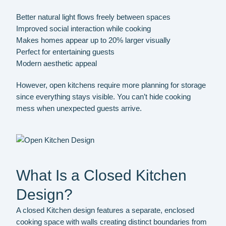
Better natural light flows freely between spaces
Improved social interaction while cooking
Makes homes appear up to 20% larger visually
Perfect for entertaining guests
Modern aesthetic appeal
However, open kitchens require more planning for storage
since everything stays visible. You can’t hide cooking
mess when unexpected guests arrive.
What Is a Closed Kitchen
Design?
A closed Kitchen design features a separate, enclosed
cooking space with walls creating distinct boundaries from