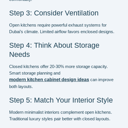
Step 3: Consider Ventilation
Open kitchens require powerful exhaust systems for
Dubai’s climate. Limited airflow favors enclosed designs.
Step 4: Think About Storage
Needs
Closed kitchens offer 20-30% more storage capacity.
Smart storage planning and
modern kitchen cabinet design ideas
can improve
both layouts.
Step 5: Match Your Interior Style
Modern minimalist interiors complement open kitchens.
Traditional luxury styles pair better with closed layouts.