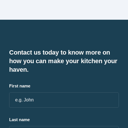
Contact us today to know more on
how you can make your kitchen your
haven.
First name
Last name