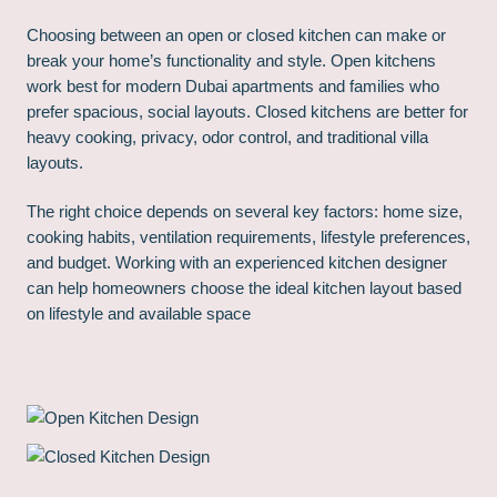
Choosing between an open or closed kitchen can make or
break your home’s functionality and style. Open kitchens
work best for modern Dubai apartments and families who
prefer spacious, social layouts. Closed kitchens are better for
heavy cooking, privacy, odor control, and traditional villa
layouts.
The right choice depends on several key factors: home size,
cooking habits, ventilation requirements, lifestyle preferences,
and budget. Working with an experienced kitchen designer
can help homeowners choose the ideal kitchen layout based
on lifestyle and available space