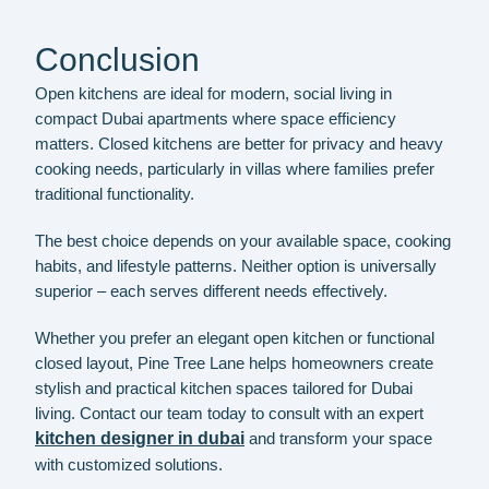
Conclusion
Open kitchens are ideal for modern, social living in
compact Dubai apartments where space efficiency
matters. Closed kitchens are better for privacy and heavy
cooking needs, particularly in villas where families prefer
traditional functionality.
The best choice depends on your available space, cooking
habits, and lifestyle patterns. Neither option is universally
superior – each serves different needs effectively.
Whether you prefer an elegant open kitchen or functional
closed layout, Pine Tree Lane helps homeowners create
stylish and practical kitchen spaces tailored for Dubai
living. Contact our team today to consult with an expert
kitchen designer in dubai
and transform your space
with customized solutions.