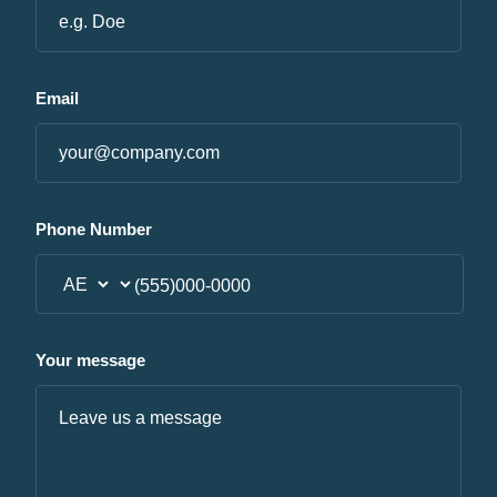
Email
Phone Number
Your message