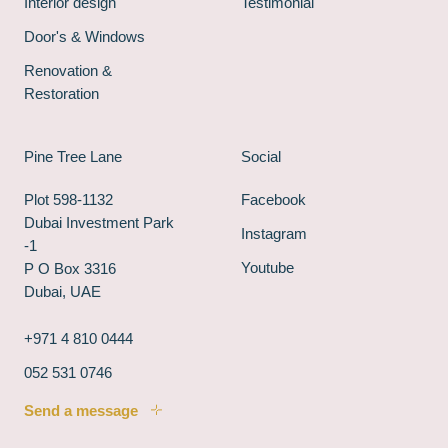
Interior design
Testimonial
Door's & Windows
Renovation &
Restoration
Pine Tree Lane
Social
Plot 598-1132
Facebook
Dubai Investment Park
Instagram
-1
Youtube
P O Box 3316
Dubai, UAE
+971 4 810 0444
052 531 0746
Send a message