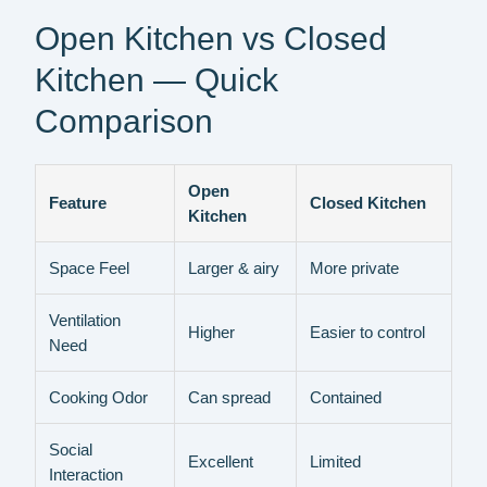
Open Kitchen vs Closed
Kitchen — Quick
Comparison
Open
Feature
Closed Kitchen
Kitchen
Space Feel
Larger & airy
More private
Ventilation
Higher
Easier to control
Need
Cooking Odor
Can spread
Contained
Social
Excellent
Limited
Interaction