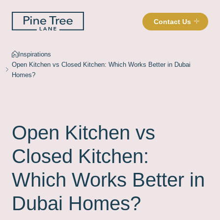
Contact Us
Inspirations
Open Kitchen vs Closed Kitchen: Which Works Better in Dubai
Homes?
Open Kitchen vs
Closed Kitchen:
Which Works Better in
Dubai Homes?