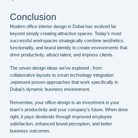
Conclusion
Modern office interior design in Dubai has evolved far
beyond simply creating attractive spaces. Today’s most
successful workspaces strategically combine aesthetics,
functionality, and brand identity to create environments that
drive productivity, attract talent, and impress clients.
The seven design ideas we’ve explored , from
collaborative layouts to smart technology integration
,represent proven approaches that work specifically in
Dubai’s dynamic business environment.
Remember, your office design is an investment in your
team’s productivity and your company’s future. When done
right, it pays dividends through improved employee
satisfaction, enhanced brand perception, and better
business outcomes.