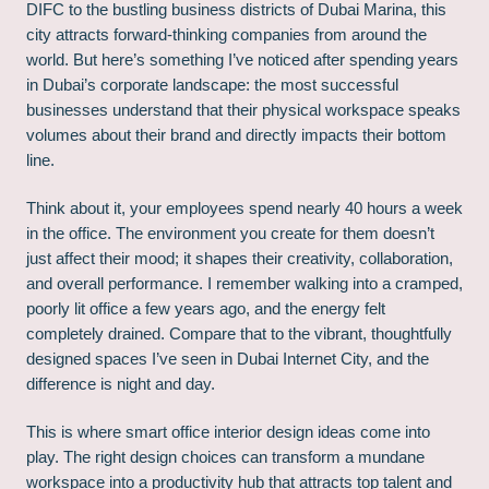
DIFC to the bustling business districts of Dubai Marina, this
city attracts forward-thinking companies from around the
world. But here’s something I’ve noticed after spending years
in Dubai’s corporate landscape: the most successful
businesses understand that their physical workspace speaks
volumes about their brand and directly impacts their bottom
line.
Think about it, your employees spend nearly 40 hours a week
in the office. The environment you create for them doesn’t
just affect their mood; it shapes their creativity, collaboration,
and overall performance. I remember walking into a cramped,
poorly lit office a few years ago, and the energy felt
completely drained. Compare that to the vibrant, thoughtfully
designed spaces I’ve seen in Dubai Internet City, and the
difference is night and day.
This is where smart office interior design ideas come into
play. The right design choices can transform a mundane
workspace into a productivity hub that attracts top talent and