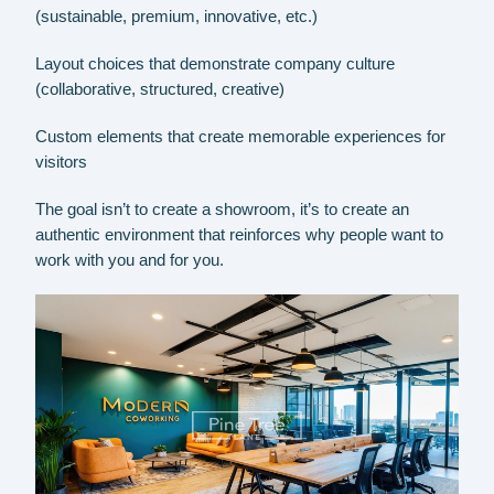
(sustainable, premium, innovative, etc.)
Layout choices that demonstrate company culture
(collaborative, structured, creative)
Custom elements that create memorable experiences for
visitors
The goal isn’t to create a showroom, it’s to create an
authentic environment that reinforces why people want to
work with you and for you.