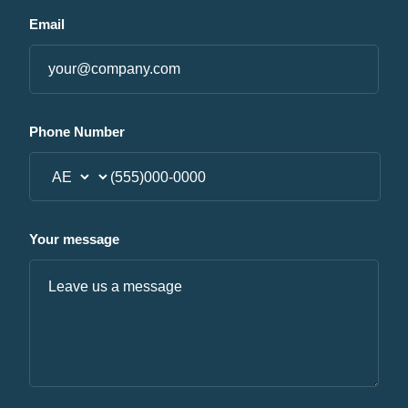
Email
Phone Number
Your message