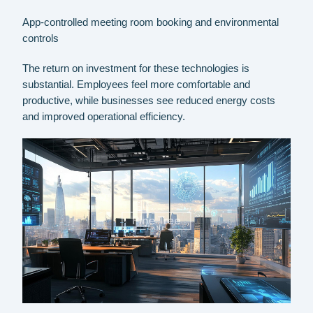
App-controlled meeting room booking and environmental
controls
The return on investment for these technologies is
substantial. Employees feel more comfortable and
productive, while businesses see reduced energy costs
and improved operational efficiency.