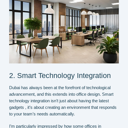
2. Smart Technology Integration
Dubai has always been at the forefront of technological
advancement, and this extends into office design. Smart
technology integration isn’t just about having the latest
gadgets , it’s about creating an environment that responds
to your team’s needs automatically.
I’m particularly impressed by how some offices in