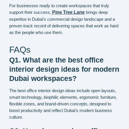
For businesses ready to create workspaces that truly
support their success,
Pine Tree Lane
brings deep
expertise in Dubai’s commercial design landscape and a
proven track record of delivering spaces that work as hard
as the people who use them.
FAQs
Q1. What are the best office
interior design ideas for modern
Dubai workspaces?
The best office interior design ideas include open layouts,
smart technology, biophilic elements, ergonomic furniture,
flexible zones, and brand-driven concepts, designed to
boost productivity and reflect Dubai’s modern business
culture.