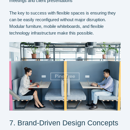
meetings and client presentations
The key to success with flexible spaces is ensuring they
can be easily reconfigured without major disruption.
Modular furniture, mobile whiteboards, and flexible
technology infrastructure make this possible.
7. Brand-Driven Design Concepts