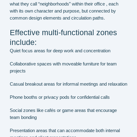
what they call “neighborhoods” within their office , each
with its own character and purpose, but connected by
common design elements and circulation paths.
Effective multi-functional zones
include:
Quiet focus areas for deep work and concentration
Collaborative spaces with moveable furniture for team
projects
Casual breakout areas for informal meetings and relaxation
Phone booths or privacy pods for confidential calls
Social zones like cafés or game areas that encourage
team bonding
Presentation areas that can accommodate both internal