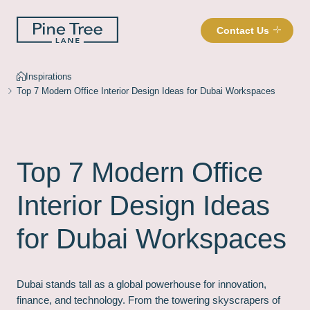
Contact Us
Inspirations
Top 7 Modern Office Interior Design Ideas for Dubai Workspaces
Top 7 Modern Office
Interior Design Ideas
for Dubai Workspaces
Dubai stands tall as a global powerhouse for innovation,
finance, and technology. From the towering skyscrapers of