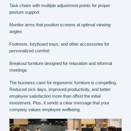
Task chairs with multiple adjustment points for proper
posture support
Monitor arms that position screens at optimal viewing
angles
Footrests, keyboard trays, and other accessories for
personalized comfort
Breakout furniture designed for relaxation and informal
meetings
The business case for ergonomic furniture is compelling.
Reduced sick days, improved productivity, and better
employee satisfaction more than offset the initial
investment. Plus, it sends a clear message that your
company values employee wellbeing.