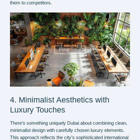
them to competitors.
4. Minimalist Aesthetics with
Luxury Touches
There’s something uniquely Dubai about combining clean,
minimalist design with carefully chosen luxury elements.
This approach reflects the city’s sophisticated international