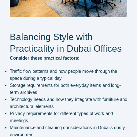
Balancing Style with
Practicality in Dubai Offices
Consider these practical factors:
Traffic flow patterns and how people move through the
space during a typical day
Storage requirements for both everyday items and long-
term archives
Technology needs and how they integrate with furniture and
architectural elements
Privacy requirements for different types of work and
meetings
Maintenance and cleaning considerations in Dubai’s dusty
environment