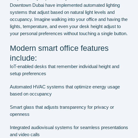
Downtown Dubai have implemented automated lighting
systems that adjust based on natural light levels and
occupancy. Imagine walking into your office and having the
lights, temperature, and even your desk height adjust to
your personal preferences without touching a single button.
Modern smart office features
include:
IoT-enabled desks that remember individual height and
setup preferences
Automated HVAC systems that optimize energy usage
based on occupancy
Smart glass that adjusts transparency for privacy or
openness
Integrated audiovisual systems for seamless presentations
and video calls