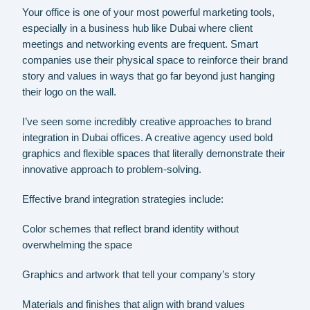
Your office is one of your most powerful marketing tools,
especially in a business hub like Dubai where client
meetings and networking events are frequent. Smart
companies use their physical space to reinforce their brand
story and values in ways that go far beyond just hanging
their logo on the wall.
I’ve seen some incredibly creative approaches to brand
integration in Dubai offices. A creative agency used bold
graphics and flexible spaces that literally demonstrate their
innovative approach to problem-solving.
Effective brand integration strategies include:
Color schemes that reflect brand identity without
overwhelming the space
Graphics and artwork that tell your company’s story
Materials and finishes that align with brand values