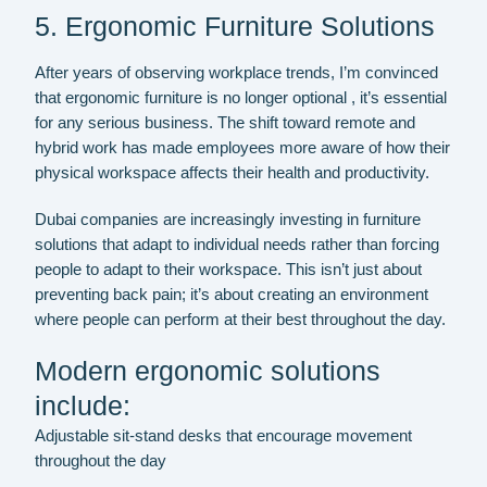
5. Ergonomic Furniture Solutions
After years of observing workplace trends, I’m convinced
that ergonomic furniture is no longer optional , it’s essential
for any serious business. The shift toward remote and
hybrid work has made employees more aware of how their
physical workspace affects their health and productivity.
Dubai companies are increasingly investing in furniture
solutions that adapt to individual needs rather than forcing
people to adapt to their workspace. This isn’t just about
preventing back pain; it’s about creating an environment
where people can perform at their best throughout the day.
Modern ergonomic solutions
include:
Adjustable sit-stand desks that encourage movement
throughout the day