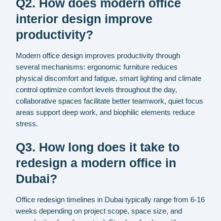
Q2. How does modern office
interior design improve
productivity?
Modern office design improves productivity through
several mechanisms: ergonomic furniture reduces
physical discomfort and fatigue, smart lighting and climate
control optimize comfort levels throughout the day,
collaborative spaces facilitate better teamwork, quiet focus
areas support deep work, and biophilic elements reduce
stress.
Q3. How long does it take to
redesign a modern office in
Dubai?
Office redesign timelines in Dubai typically range from 6-16
weeks depending on project scope, space size, and