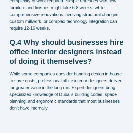
complexity of work required. Simple refreshes with new
furniture and finishes might take 6-8 weeks, while
comprehensive renovations involving structural changes,
custom millwork, or complex technology integration can
require 12-16 weeks.
Q.4 Why should businesses hire
office interior designers instead
of doing it themselves?
While some companies consider handling design in-house
to save costs, professional office interior designers deliver
far greater value in the long run. Expert designers bring
specialized knowledge of Dubai’s building codes, space
planning, and ergonomic standards that most businesses
don’t have internally.