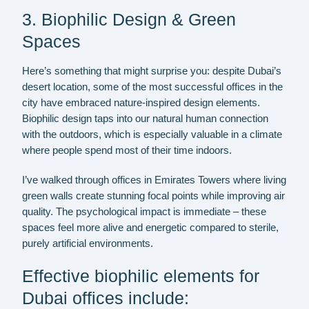
3. Biophilic Design & Green
Spaces
Here’s something that might surprise you: despite Dubai’s
desert location, some of the most successful offices in the
city have embraced nature-inspired design elements.
Biophilic design taps into our natural human connection
with the outdoors, which is especially valuable in a climate
where people spend most of their time indoors.
I’ve walked through offices in Emirates Towers where living
green walls create stunning focal points while improving air
quality. The psychological impact is immediate – these
spaces feel more alive and energetic compared to sterile,
purely artificial environments.
Effective biophilic elements for
Dubai offices include: