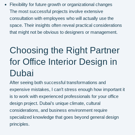
Flexibility for future growth or organizational changes
The most successful projects involve extensive
consultation with employees who will actually use the
space. Their insights often reveal practical considerations
that might not be obvious to designers or management.
Choosing the Right Partner
for Office Interior Design in
Dubai
After seeing both successful transformations and
expensive mistakes, I can’t stress enough how important it
is to work with experienced professionals for your office
design project. Dubai’s unique climate, cultural
considerations, and business environment require
specialized knowledge that goes beyond general design
principles.