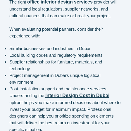
The right
office interior design services
provider will
understand local regulations, supplier networks, and
cultural nuances that can make or break your project.
When evaluating potential partners, consider their
experience with:
Similar businesses and industries in Dubai
Local building codes and regulatory requirements
Supplier relationships for furniture, materials, and
technology
Project management in Dubai’s unique logistical
environment
Post-installation support and maintenance services
Understanding the
Interior Design Cost in Dubai
upfront helps you make informed decisions about where to
invest your budget for maximum impact. Professional
designers can help you prioritize spending on elements
that will deliver the best return on investment for your
specific situation.