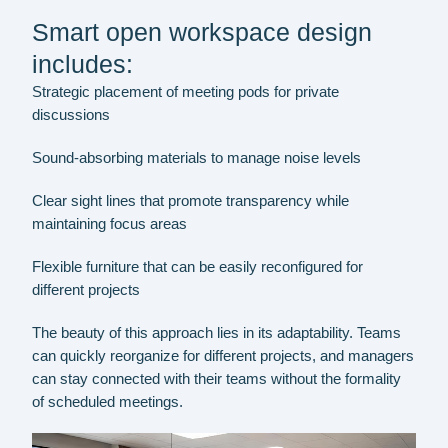
Smart open workspace design
includes:
Strategic placement of meeting pods for private
discussions
Sound-absorbing materials to manage noise levels
Clear sight lines that promote transparency while
maintaining focus areas
Flexible furniture that can be easily reconfigured for
different projects
The beauty of this approach lies in its adaptability. Teams
can quickly reorganize for different projects, and managers
can stay connected with their teams without the formality
of scheduled meetings.