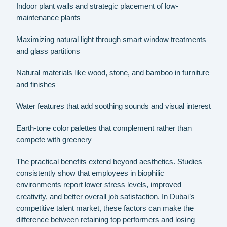
Indoor plant walls and strategic placement of low-
maintenance plants
Maximizing natural light through smart window treatments
and glass partitions
Natural materials like wood, stone, and bamboo in furniture
and finishes
Water features that add soothing sounds and visual interest
Earth-tone color palettes that complement rather than
compete with greenery
The practical benefits extend beyond aesthetics. Studies
consistently show that employees in biophilic
environments report lower stress levels, improved
creativity, and better overall job satisfaction. In Dubai’s
competitive talent market, these factors can make the
difference between retaining top performers and losing