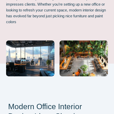
impresses clients. Whether you’re setting up a new office or
looking to refresh your current space, modern interior design
has evolved far beyond just picking nice furniture and paint
colors
Modern Office Interior