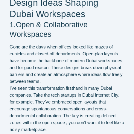
Design Ideas Shaping
Dubai Workspaces
1.Open & Collaborative
Workspaces
Gone are the days when offices looked like mazes of
cubicles and closed-off departments. Open-plan layouts
have become the backbone of modern Dubai workspaces,
and for good reason. These designs break down physical
barriers and create an atmosphere where ideas flow freely
between teams.
I’ve seen this transformation firsthand in many Dubai
companies. Take the tech startups in Dubai Internet City,
for example. They’ve embraced open layouts that
encourage spontaneous conversations and cross-
departmental collaboration. The key is creating defined
zones within the open space , you don’t want it to feel like a
noisy marketplace.