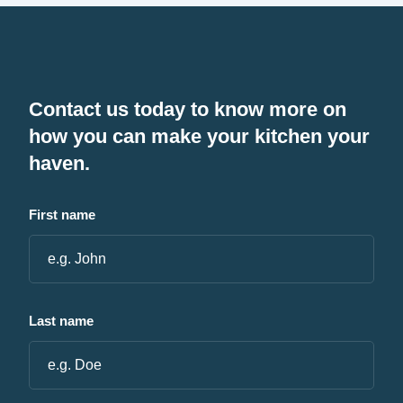
Contact us today to know more on
how you can make your kitchen your
haven.
First name
Last name