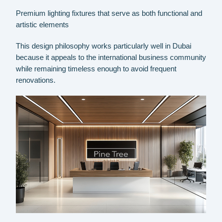
Premium lighting fixtures that serve as both functional and
artistic elements
This design philosophy works particularly well in Dubai
because it appeals to the international business community
while remaining timeless enough to avoid frequent
renovations.