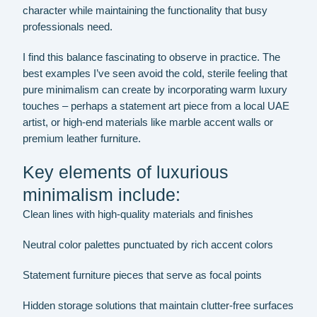
character while maintaining the functionality that busy
professionals need.
I find this balance fascinating to observe in practice. The
best examples I’ve seen avoid the cold, sterile feeling that
pure minimalism can create by incorporating warm luxury
touches – perhaps a statement art piece from a local UAE
artist, or high-end materials like marble accent walls or
premium leather furniture.
Key elements of luxurious
minimalism include:
Clean lines with high-quality materials and finishes
Neutral color palettes punctuated by rich accent colors
Statement furniture pieces that serve as focal points
Hidden storage solutions that maintain clutter-free surfaces