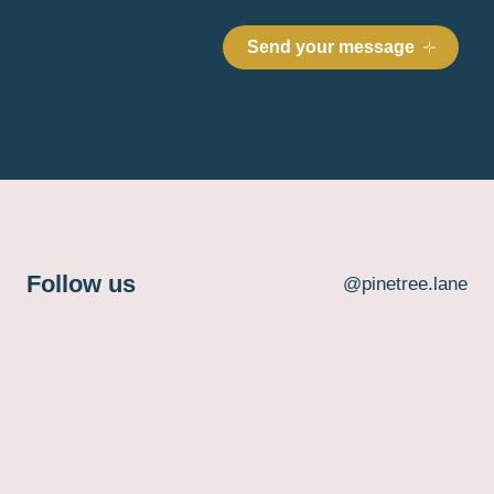
Follow us
@pinetree.lane