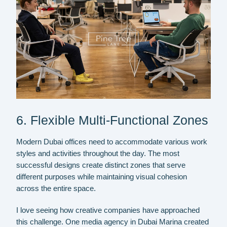
6. Flexible Multi-Functional Zones
Modern Dubai offices need to accommodate various work
styles and activities throughout the day. The most
successful designs create distinct zones that serve
different purposes while maintaining visual cohesion
across the entire space.
I love seeing how creative companies have approached
this challenge. One media agency in Dubai Marina created