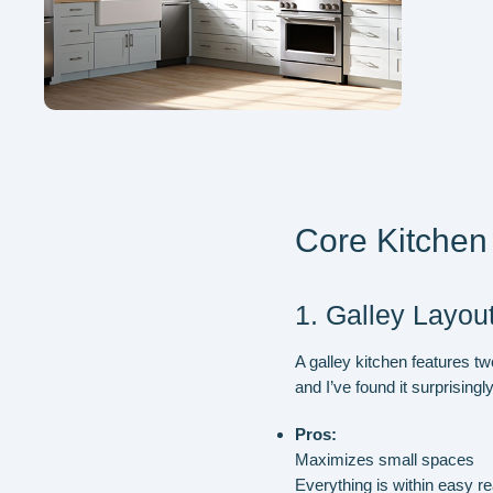
Core Kitchen 
1. Galley Layou
A galley kitchen features tw
and I’ve found it surprisingly
Pros:
Maximizes small spaces
Everything is within easy r