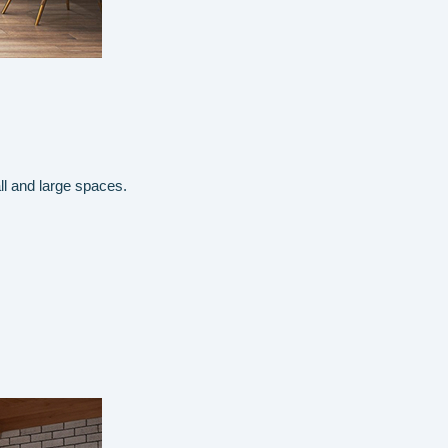
ll and large spaces.