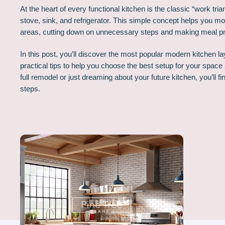
At the heart of every functional kitchen is the classic “work tri
stove, sink, and refrigerator. This simple concept helps you m
areas, cutting down on unnecessary steps and making meal p
In this post, you’ll discover the most popular modern kitchen l
practical tips to help you choose the best setup for your space 
full remodel or just dreaming about your future kitchen, you’ll f
steps.