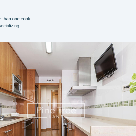
e than one cook
socializing