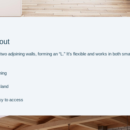
out
o adjoining walls, forming an “L.” It’s flexible and works in both sma
ning
sland
ky to access