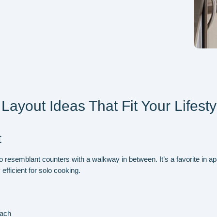
Layout Ideas That Fit Your Lifesty
t
o
resemblant counters
with a walkway in between
. It’s a favorite in
 efficient for solo cooking.
each