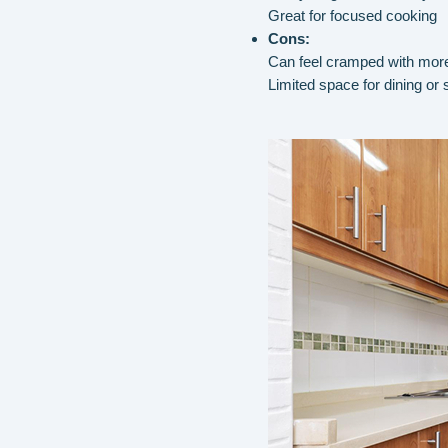
Great for focused cooking
Cons:
Can feel cramped with mor
Limited space for dining or 