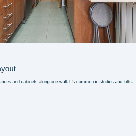
ayout
liances and cabinets along one wall. It’s common in studios and lofts.