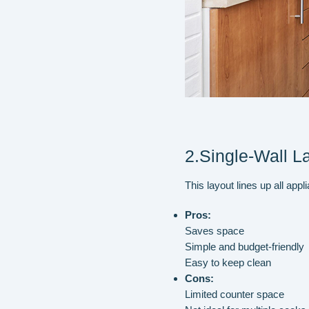
2.Single-Wall L
This layout lines up all app
Pros:
Saves space
Simple and budget-friendly
Easy to keep clean
Cons:
Limited counter space