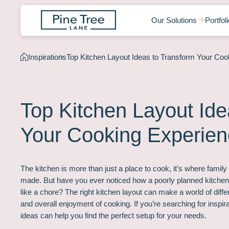
Our Solutions
Portfoli
Inspirations
Top Kitchen Layout Ideas to Transform Your Coo
Top Kitchen Layout Ide
Your Cooking Experie
The kitchen is more than just a place to cook, it’s where famil
made. But have you ever noticed how a poorly planned kitchen
like a chore? The right kitchen layout can make a world of diff
and overall enjoyment of cooking. If you’re searching for inspira
ideas can help you find the perfect setup for your needs.