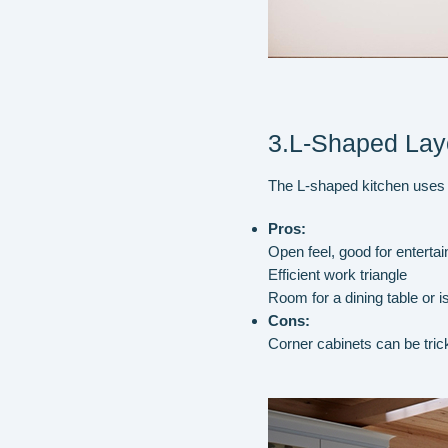
3.L-Shaped Lay
The L-shaped kitchen uses tw
Pros:
Open feel, good for entertai
Efficient work triangle
Room for a dining table or i
Cons:
Corner cabinets can be tric