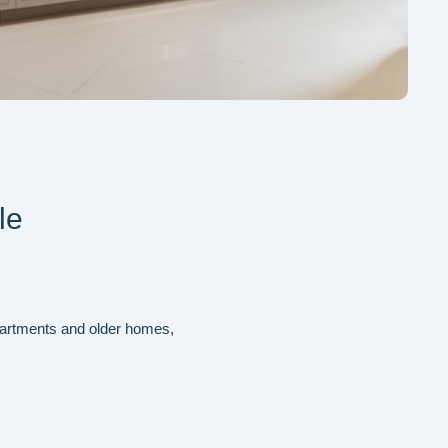
le
 apartments and older homes,