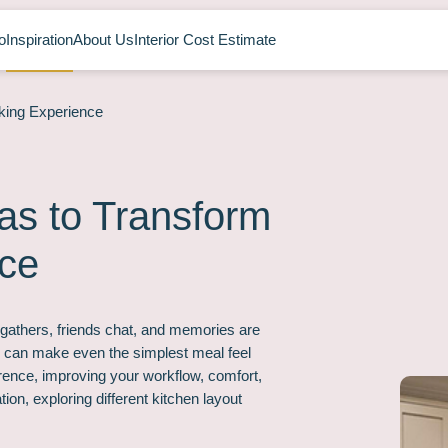
o
Inspiration
About Us
Interior Cost Estimate
king Experience
as to Transform
nce
y gathers, friends chat, and memories are
 can make even the simplest meal feel
erence, improving your workflow, comfort,
tion, exploring different kitchen layout