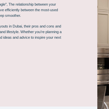
angle”, The relationship between your
ove efficiently between the most-used
rep smoother.
ayouts in Dubai, their pros and cons and
and lifestyle. Whether you’re planning a
ind ideas and advice to inspire your next