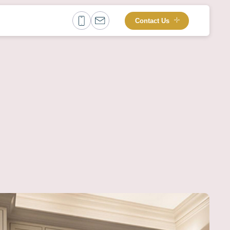
Contact Us