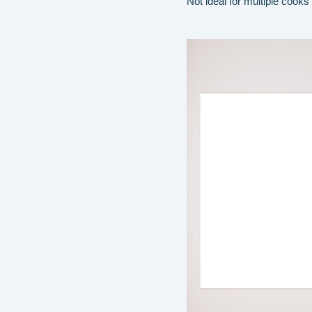
Not ideal for multiple cooks