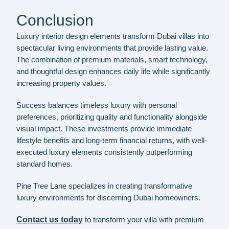
Conclusion
Luxury interior design elements transform Dubai villas into
spectacular living environments that provide lasting value.
The combination of premium materials, smart technology,
and thoughtful design enhances daily life while significantly
increasing property values.
Success balances timeless luxury with personal
preferences, prioritizing quality and functionality alongside
visual impact. These investments provide immediate
lifestyle benefits and long-term financial returns, with well-
executed luxury elements consistently outperforming
standard homes.
Pine Tree Lane specializes in creating transformative
luxury environments for discerning Dubai homeowners.
Contact us today
to transform your villa with premium