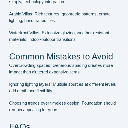
simply, technology integration
Arabic Villas:
Rich textures, geometric patterns, ornate
lighting, handcrafted tiles
Waterfront Villas:
Extensive glazing, weather-resistant
materials, indoor-outdoor transitions
Common Mistakes to Avoid
Overcrowding spaces:
Generous spacing creates more
impact than cluttered expensive items
Ignoring lighting layers:
Multiple sources at different levels
add depth and flexibility
Choosing trends over timeless design:
Foundation should
remain appealing for years
FAQs