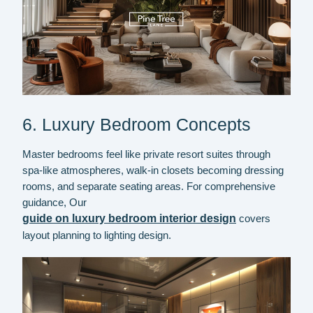
6. Luxury Bedroom Concepts
Master bedrooms feel like private resort suites through
spa-like atmospheres, walk-in closets becoming dressing
rooms, and separate seating areas. For comprehensive
guidance,
Our
guide on luxury bedroom interior design
covers
layout planning to lighting design.