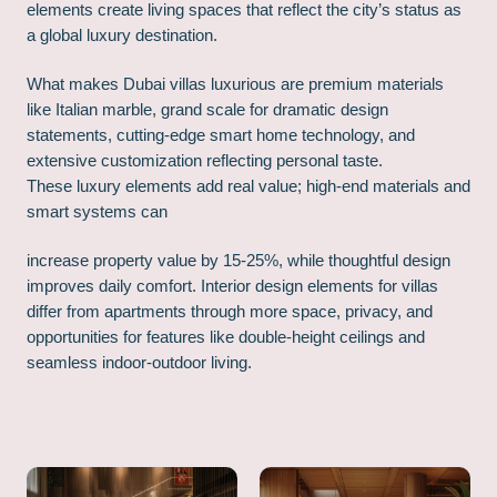
elements create living spaces that reflect the city’s status as
a global luxury destination.
What makes Dubai villas luxurious are premium materials
like Italian marble, grand scale for dramatic design
statements, cutting-edge smart home technology, and
extensive customization reflecting personal taste.
These luxury elements add real value; high-end materials and
smart systems can
increase property value by 15-25%, while thoughtful design
improves daily comfort. Interior design elements for villas
differ from apartments through more space, privacy, and
opportunities for features like double-height ceilings and
seamless indoor-outdoor living.