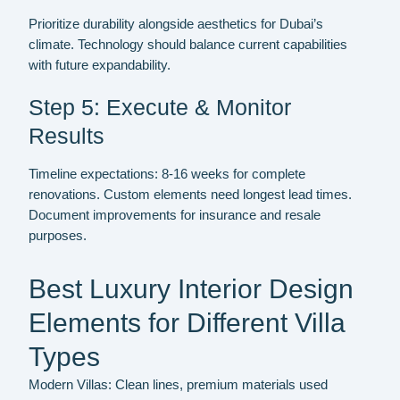
Prioritize durability alongside aesthetics for Dubai’s
climate. Technology should balance current capabilities
with future expandability.
Step 5: Execute & Monitor
Results
Timeline expectations: 8-16 weeks for complete
renovations. Custom elements need longest lead times.
Document improvements for insurance and resale
purposes.
Best Luxury Interior Design
Elements for Different Villa
Types
Modern Villas:
Clean lines, premium materials used