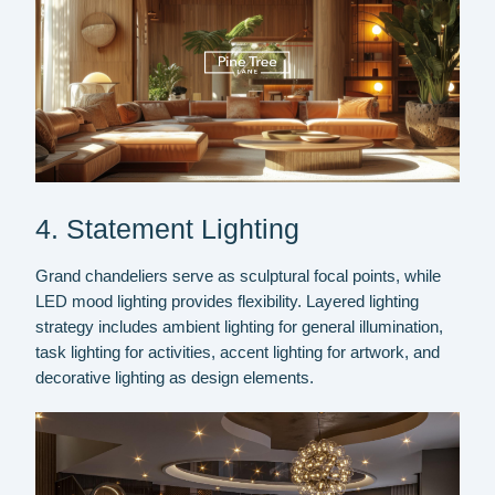
4. Statement Lighting
Grand chandeliers serve as sculptural focal points, while
LED mood lighting provides flexibility. Layered lighting
strategy includes ambient lighting for general illumination,
task lighting for activities, accent lighting for artwork, and
decorative lighting as design elements.