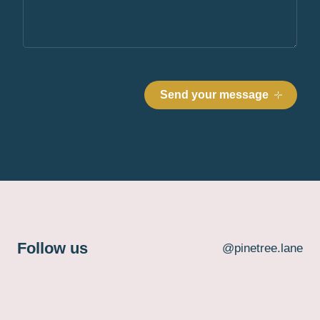
Follow us
@pinetree.lane