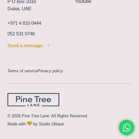
Youtube
P O Box 3316
Dubai, UAE
+971 4 810 0444
052 531 0746
Send a message
Terms of service
Privacy policy
© 2026 Pine Tree Lane. All Rights Reserved.
Made with
by
Studio Ubique