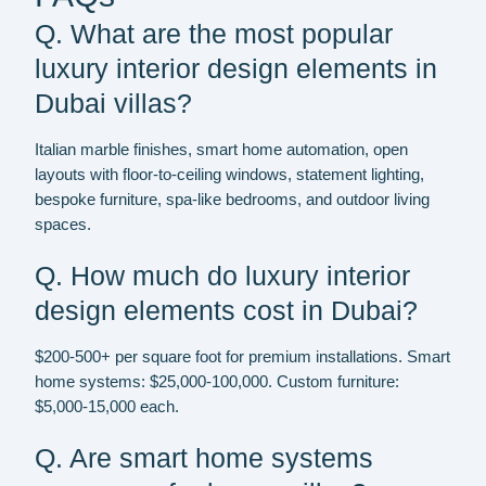
Q. What are the most popular
luxury interior design elements in
Dubai villas?
Italian marble finishes, smart home automation, open
layouts with floor-to-ceiling windows, statement lighting,
bespoke furniture, spa-like bedrooms, and outdoor living
spaces.
Q. How much do luxury interior
design elements cost in Dubai?
$200-500+ per square foot for premium installations. Smart
home systems: $25,000-100,000. Custom furniture:
$5,000-15,000 each.
Q. Are smart home systems