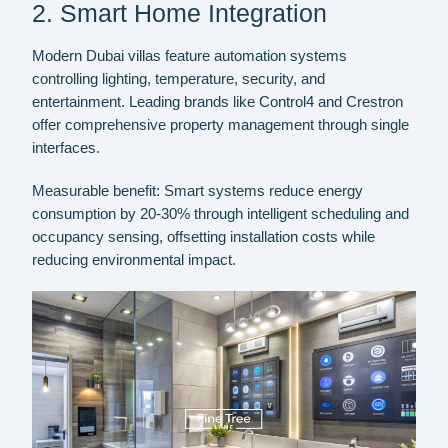
2. Smart Home Integration
Modern Dubai villas feature automation systems
controlling lighting, temperature, security, and
entertainment. Leading brands like Control4 and Crestron
offer comprehensive property management through single
interfaces.
Measurable benefit:
Smart systems reduce energy
consumption by 20-30% through intelligent scheduling and
occupancy sensing, offsetting installation costs while
reducing environmental impact.