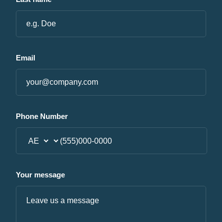
Email
Phone Number
Your message