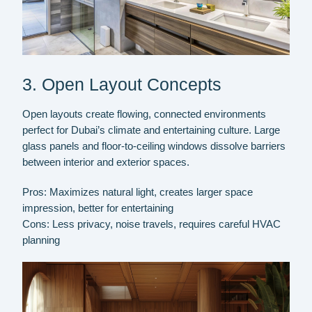
3. Open Layout Concepts
Open layouts create flowing, connected environments
perfect for Dubai’s climate and entertaining culture. Large
glass panels and floor-to-ceiling windows dissolve barriers
between interior and exterior spaces.
Pros:
Maximizes natural light, creates larger space
impression, better for entertaining
Cons:
Less privacy, noise travels, requires careful HVAC
planning