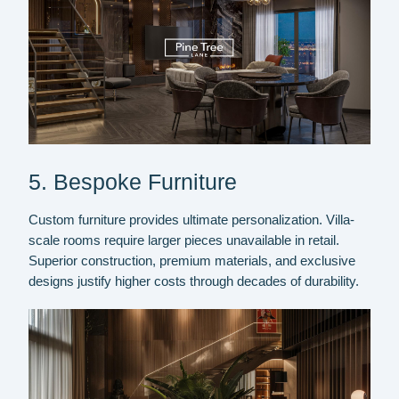
5. Bespoke Furniture
Custom furniture provides ultimate personalization. Villa-
scale rooms require larger pieces unavailable in retail.
Superior construction, premium materials, and exclusive
designs justify higher costs through decades of durability.