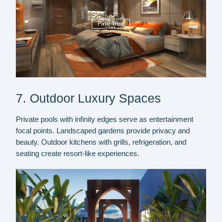
7. Outdoor Luxury Spaces
Private pools with infinity edges serve as entertainment
focal points. Landscaped gardens provide privacy and
beauty. Outdoor kitchens with grills, refrigeration, and
seating create resort-like experiences.