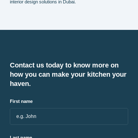
interior design solutions in Dubai.
Contact us today to know more on
how you can make your kitchen your
haven.
First name
Last name