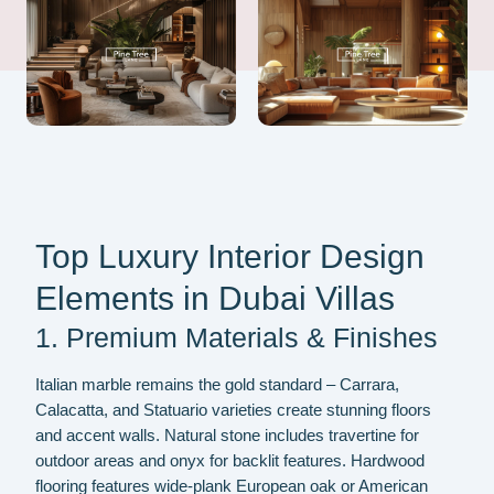
Top Luxury Interior Design
Elements in Dubai Villas
1. Premium Materials & Finishes
Italian marble remains the gold standard – Carrara,
Calacatta, and Statuario varieties create stunning floors
and accent walls. Natural stone includes travertine for
outdoor areas and onyx for backlit features. Hardwood
flooring features wide-plank European oak or American