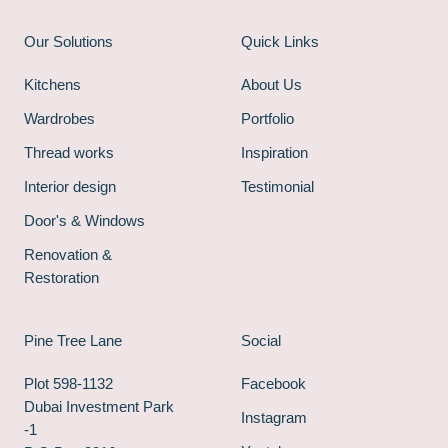
Our Solutions
Quick Links
Kitchens
About Us
Wardrobes
Portfolio
Thread works
Inspiration
Interior design
Testimonial
Door's & Windows
Renovation &
Restoration
Pine Tree Lane
Social
Plot 598-1132
Facebook
Dubai Investment Park
Instagram
-1