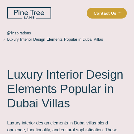
Contact Us
Inspirations
Luxury Interior Design Elements Popular in Dubai Villas
Luxury Interior Design
Elements Popular in
Dubai Villas
Luxury interior design elements in Dubai villas blend
opulence, functionality, and cultural sophistication. These