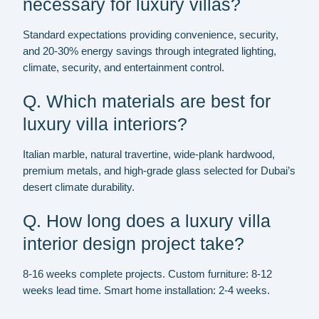
necessary for luxury villas?
Standard expectations providing convenience, security,
and 20-30% energy savings through integrated lighting,
climate, security, and entertainment control.
Q. Which materials are best for
luxury villa interiors?
Italian marble, natural travertine, wide-plank hardwood,
premium metals, and high-grade glass selected for Dubai’s
desert climate durability.
Q. How long does a luxury villa
interior design project take?
8-16 weeks complete projects. Custom furniture: 8-12
weeks lead time. Smart home installation: 2-4 weeks.