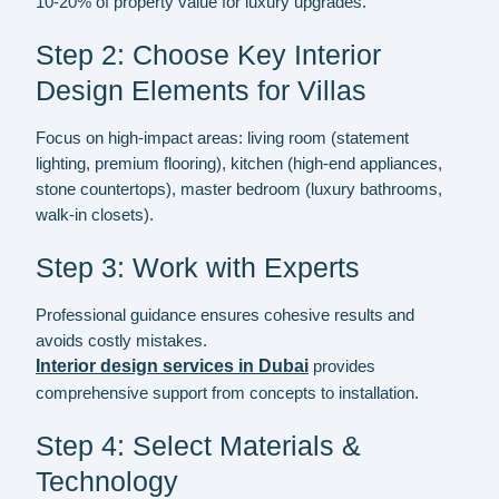
10-20% of property value for luxury upgrades.
Step 2: Choose Key Interior
Design Elements for Villas
Focus on high-impact areas: living room (statement
lighting, premium flooring), kitchen (high-end appliances,
stone countertops), master bedroom (luxury bathrooms,
walk-in closets).
Step 3: Work with Experts
Professional guidance ensures cohesive results and
avoids costly mistakes.
Interior design services in Dubai
provides
comprehensive support from concepts to installation.
Step 4: Select Materials &
Technology