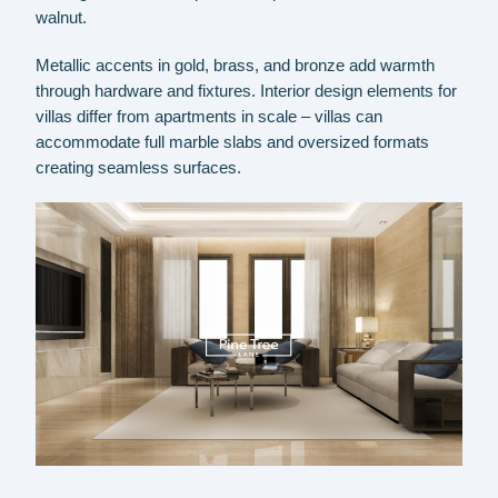
walnut.
Metallic accents in gold, brass, and bronze add warmth
through hardware and fixtures. Interior design elements for
villas differ from apartments in scale – villas can
accommodate full marble slabs and oversized formats
creating seamless surfaces.