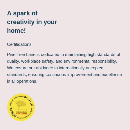
A spark of
creativity in your
home!
Certifications
Pine Tree Lane is dedicated to maintaining high standards of
quality, workplace safety, and environmental responsibility.
We ensure our abidance to internationally accepted
standards, ensuring continuous improvement and excellence
in all operations.