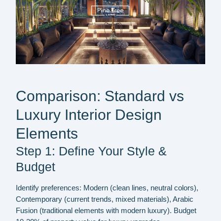
Comparison: Standard vs
Luxury Interior Design
Elements
Step 1: Define Your Style &
Budget
Identify preferences: Modern (clean lines, neutral colors),
Contemporary (current trends, mixed materials), Arabic
Fusion (traditional elements with modern luxury). Budget