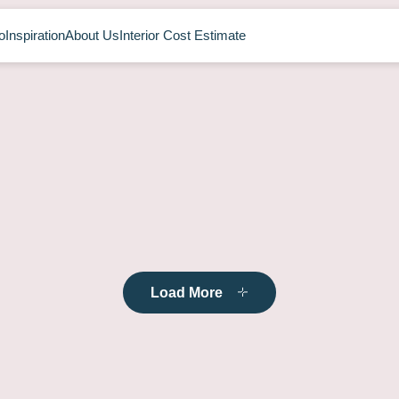
o
Inspiration
About Us
Interior Cost Estimate
Load More