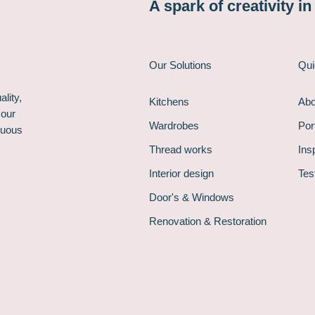
A spark of creativity i
Our Solutions
Qui
lity,
Kitchens
Abo
 our
Wardrobes
Port
nuous
Thread works
Ins
Interior design
Tes
Door's & Windows
Renovation & Restoration