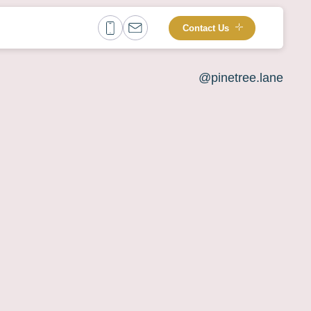
Contact Us
@pinetree.lane