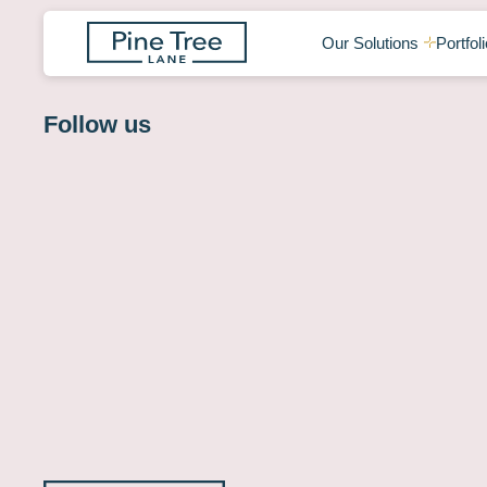
Our Solutions
Portfoli
Follow us