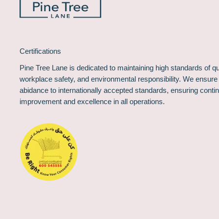
Certifications
Pine Tree Lane is dedicated to maintaining high standards of qua
workplace safety, and environmental responsibility. We ensure
abidance to internationally accepted standards, ensuring conti
improvement and excellence in all operations.