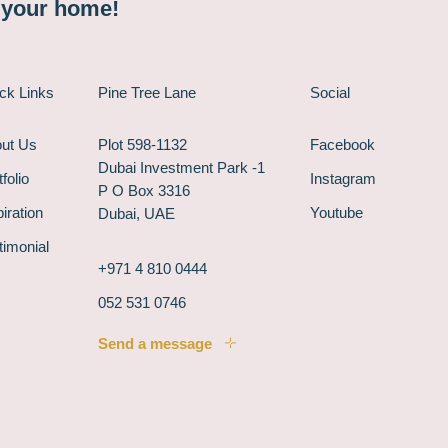
n your home!
ck Links
Pine Tree Lane
Social
ut Us
Plot 598-1132
Facebook
Dubai Investment Park -1
folio
Instagram
P O Box 3316
piration
Youtube
Dubai, UAE
timonial
+971 4 810 0444
052 531 0746
Send a message