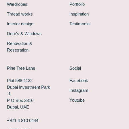
Wardrobes
Portfolio
Thread works
Inspiration
Interior design
Testimonial
Door's & Windows
Renovation &
Restoration
Pine Tree Lane
Social
Plot 598-1132
Facebook
Dubai Investment Park
Instagram
-1
Youtube
P O Box 3316
Dubai, UAE
+971 4 810 0444