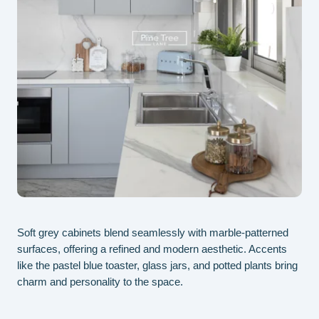
Soft grey cabinets blend seamlessly with marble-patterned
Ele
surfaces, offering a refined and modern aesthetic. Accents
cre
like the pastel blue toaster, glass jars, and potted plants bring
gre
charm and personality to the space.
spa