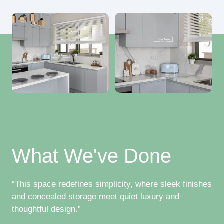
What We've Done
“This space redefines simplicity, where sleek finishes
and concealed storage meet quiet luxury and
thoughtful design.”