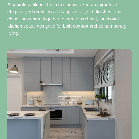
A seamless blend of modern minimalism and practical
elegance, where integrated appliances, soft finishes, and
clean lines come together to create a refined, functional
kitchen space designed for both comfort and contemporary
living.