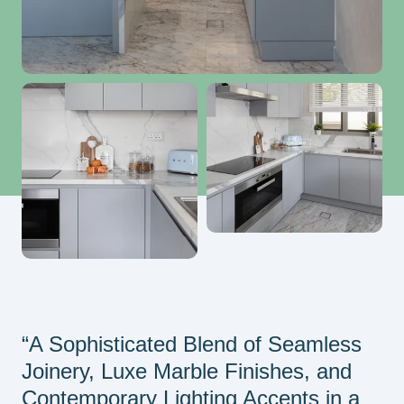
“A Sophisticated Blend of Seamless
Joinery, Luxe Marble Finishes, and
Contemporary Lighting Accents in a