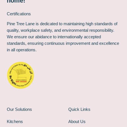
home!
Certifications
Pine Tree Lane is dedicated to maintaining high standards of
quality, workplace safety, and environmental responsibility.
We ensure our abidance to internationally accepted
standards, ensuring continuous improvement and excellence
in all operations.
Our Solutions
Quick Links
Kitchens
About Us