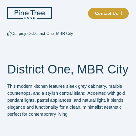
Contact Us
Our projects
District One, MBR City
District One, MBR City
This modern kitchen features sleek grey cabinetry, marble
countertops, and a stylish central island. Accented with gold
pendant lights, pastel appliances, and natural light, it blends
elegance and functionality for a clean, minimalist aesthetic
perfect for contemporary living.