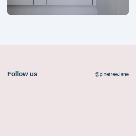
Follow us
@pinetree.lane