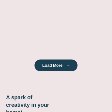
Load More
A spark of
creativity in your