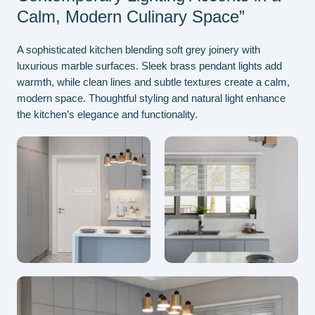
Calm, Modern Culinary Space”
A sophisticated kitchen blending soft grey joinery with
luxurious marble surfaces. Sleek brass pendant lights add
warmth, while clean lines and subtle textures create a calm,
modern space. Thoughtful styling and natural light enhance
the kitchen’s elegance and functionality.