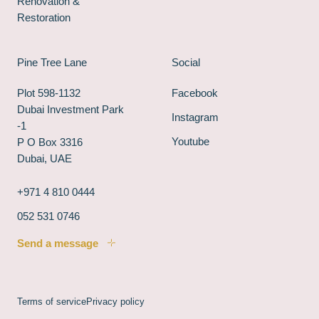
Renovation &
Restoration
Pine Tree Lane
Social
Plot 598-1132
Facebook
Dubai Investment Park
Instagram
-1
Youtube
P O Box 3316
Dubai, UAE
+971 4 810 0444
052 531 0746
Send a message
Terms of service
Privacy policy