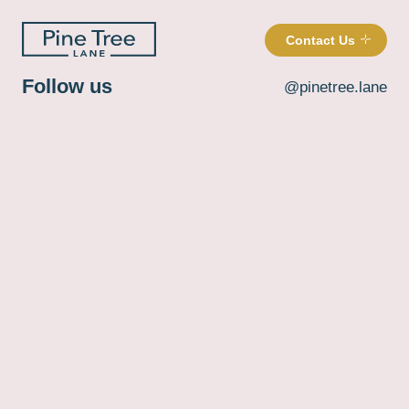
Contact Us
Follow us
@pinetree.lane