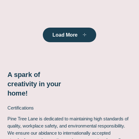
Load More
A spark of
creativity in your
home!
Certifications
Pine Tree Lane is dedicated to maintaining high standards of
quality, workplace safety, and environmental responsibility.
We ensure our abidance to internationally accepted