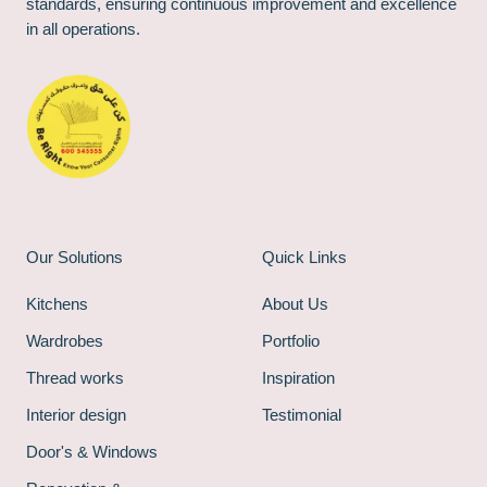
standards, ensuring continuous improvement and excellence
in all operations.
Our Solutions
Quick Links
Kitchens
About Us
Wardrobes
Portfolio
Thread works
Inspiration
Interior design
Testimonial
Door's & Windows